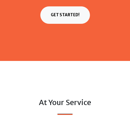
GET STARTED!
At Your Service