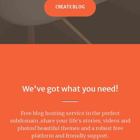
CREATE BLOG
We've got what you need!
Free blog hosting service in the perfect
subdomain ,share your life's stories, videos and
photos! beautiful themes and a robust free
platform and friendly support.