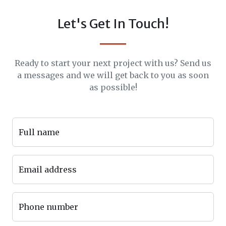
Let's Get In Touch!
Ready to start your next project with us? Send us
a messages and we will get back to you as soon
as possible!
Full name
Email address
Phone number