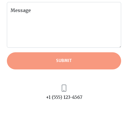
Message
SUBMIT
+1 (555) 123-4567