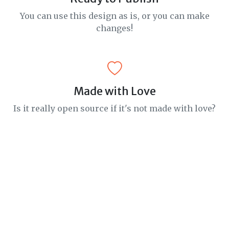
You can use this design as is, or you can make
changes!
Made with Love
Is it really open source if it's not made with love?