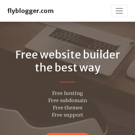
flyblogger.com
Free website builder
the best way
Free hosting
Free subdomain
Free themes
Free support