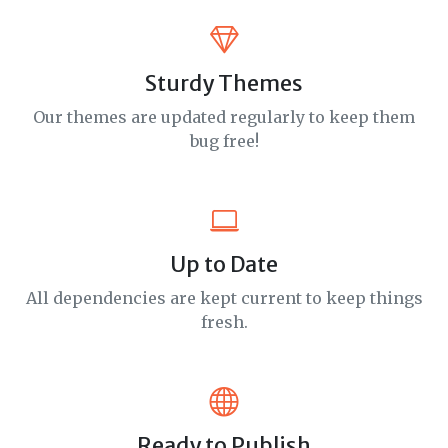
Sturdy Themes
Our themes are updated regularly to keep them
bug free!
Up to Date
All dependencies are kept current to keep things
fresh.
Ready to Publish